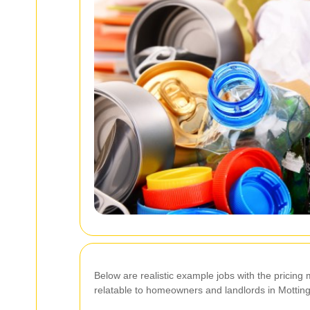
Below are realistic example jobs with the prici
relatable to homeowners and landlords in Mottin