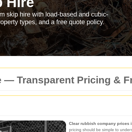
 Hire
am skip hire with load-based and cubic-
roperty types, and a free quote policy.
 — Transparent Pricing & F
Clear rubbish company prices 
pricing should be simple to unders