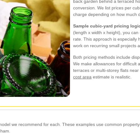
back garden behind a terraced h
conversion. We list prices per cubi
charge depending on how much deb
Sample cubic-yard pricing logi
(length x width x height), you can
rate. This approach is especially 
work on recurring small projects a
Both pricing methods include dispo
We make allowances for difficult 
terraces or multi-storey flats nea
cost area
estimate is realistic.
ng model we recommend for each. These examples use common property s
gham.