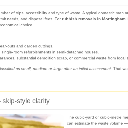
mber of trips, accessibility and type of waste. A typical domestic man 
ermit needs, and disposal fees. For
rubbish removals in Mottingham
i
economical choice.
clear-outs and garden cuttings.
or single-room refurbishments in semi-detached houses.
earances, substantial demolition scrap, or commercial waste from local 
lassified as small, medium or large after an initial assessment.
That way
skip-style clarity
The cubic-yard or cubic-metre me
can estimate the waste volume — 