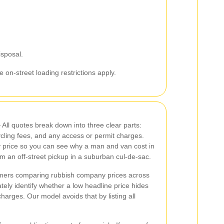
isposal.
 on-street loading restrictions apply.
All quotes break down into three clear parts:
cycling fees, and any access or permit charges.
y price so you can see why a man and van cost in
m an off-street pickup in a suburban cul-de-sac.
ers comparing rubbish company prices across
ly identify whether a low headline price hides
harges. Our model avoids that by listing all