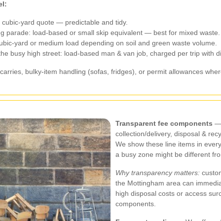
l:
): cubic-yard quote — predictable and tidy.
ing parade: load-based or small skip equivalent — best for mixed waste.
cubic-yard or medium load depending on soil and green waste volume.
 the busy high street: load-based man & van job, charged per trip with d
carries, bulky-item handling (sofas, fridges), or permit allowances where
Transparent fee components
— 
collection/delivery, disposal & re
We show these line items in ever
a busy zone might be different fro
Why transparency matters:
custom
the Mottingham area can immediate
high disposal costs or access surc
components.