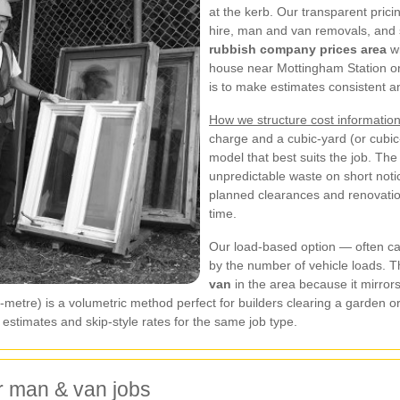
at the kerb. Our transparent prici
hire, man and van removals, and 
rubbish company prices area
wi
house near Mottingham Station or a
is to make estimates consistent an
How we structure cost information
charge and a cubic-yard (or cubi
model that best suits the job. Th
unpredictable waste on short noti
planned clearances and renovati
time.
Our load-based option — often cal
by the number of vehicle loads. 
van
in the area because it mirror
ic-metre) is a volumetric method perfect for builders clearing a garden 
stimates and skip-style rates for the same job type.
r man & van jobs