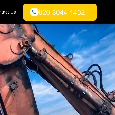
tact Us