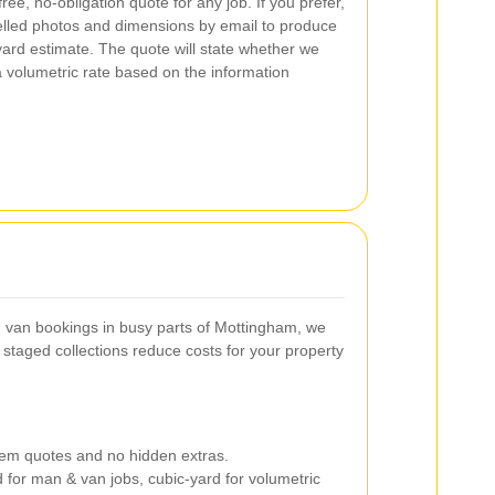
ee, no-obligation quote for any job. If you prefer,
abelled photos and dimensions by email to produce
ard estimate. The quote will state whether we
volumetric rate based on the information
 van bookings in busy parts of Mottingham, we
r staged collections reduce costs for your property
item quotes and no hidden extras.
for man & van jobs, cubic-yard for volumetric