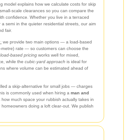
ng model explains how we calculate costs for skip
small-scale clearances so you can compare the
th confidence. Whether you live in a terraced
 semi in the quieter residential streets, our aim
d fair.
:
we provide two main options — a load-based
c-metre) rate — so customers can choose the
e
load-based pricing
works well for mixed,
ce, while the
cubic-yard approach
is ideal for
ons where volume can be estimated ahead of
led a skip-alternative for small jobs — charges
This is commonly used when hiring a
man and
s how much space your rubbish actually takes in
or homeowners doing a loft clear-out. We publish