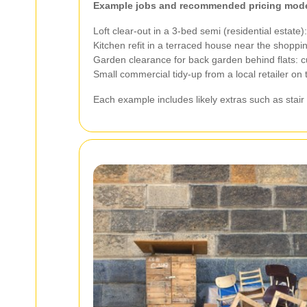
Example jobs and recommended pricing mode
Loft clear-out in a 3-bed semi (residential estate
Kitchen refit in a terraced house near the shopp
Garden clearance for back garden behind flats: 
Small commercial tidy-up from a local retailer on
Each example includes likely extras such as stair 