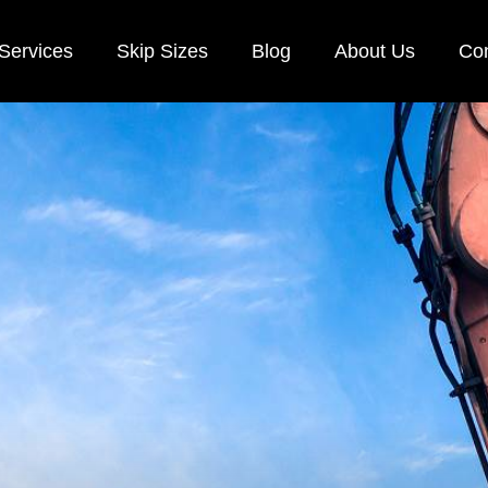
Services
Skip Sizes
Blog
About Us
Con