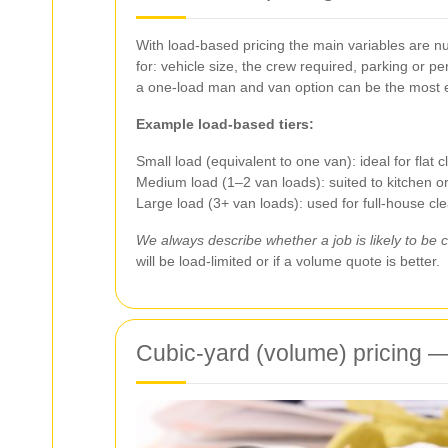
With load-based pricing the main variables are nu
for: vehicle size, the crew required, parking or p
a one-load man and van option can be the most 
Example load-based tiers:
Small load (equivalent to one van): ideal for flat 
Medium load (1–2 van loads): suited to kitchen 
Large load (3+ van loads): used for full-house cl
We always describe whether a job is likely to be c
will be load-limited or if a volume quote is better.
Cubic-yard (volume) pricing — 