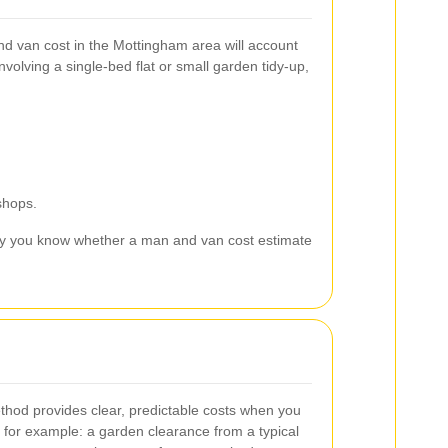
and van cost in the Mottingham area will account
nvolving a single-bed flat or small garden tidy-up,
shops.
 you know whether a man and van cost estimate
thod provides clear, predictable costs when you
for example: a garden clearance from a typical