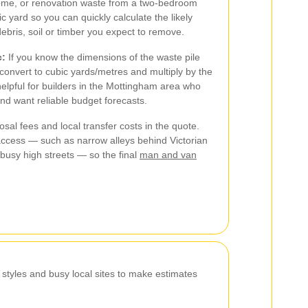
ome, or renovation waste from a two-bedroom
c yard so you can quickly calculate the likely
ris, soil or timber you expect to remove.
c:
If you know the dimensions of the waste pile
 convert to cubic yards/metres and multiply by the
helpful for builders in the Mottingham area who
nd want reliable budget forecasts.
sal fees and local transfer costs in the quote.
access — such as narrow alleys behind Victorian
r busy high streets — so the final
man and van
tyles and busy local sites to make estimates