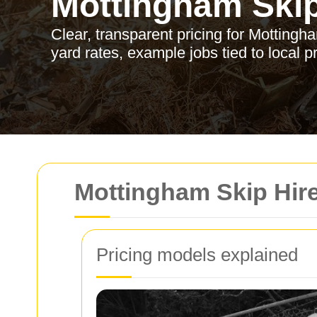
Mottingham Skip
Clear, transparent pricing for Mottingh
yard rates, example jobs tied to local p
Mottingham Skip Hire
Pricing models explained