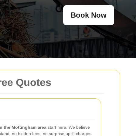
Book Now
ree Quotes
in the Mottingham area
start here. We believe
tand: no hidden fees, no surprise uplift charges