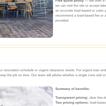
Free quote policy
— We offer a fr
we can visit the site or accept l
an accurate load-based or cubic-y
recommend a load-based fee or a 
provided.
ur renovation schedule or urgent clearance needs. For urgent man and
o keep the job on time. Our team will advise whether a single crew visit o
Summary of benefits:
Transparent pricing:
clear line-
Two pricing options:
load-based 