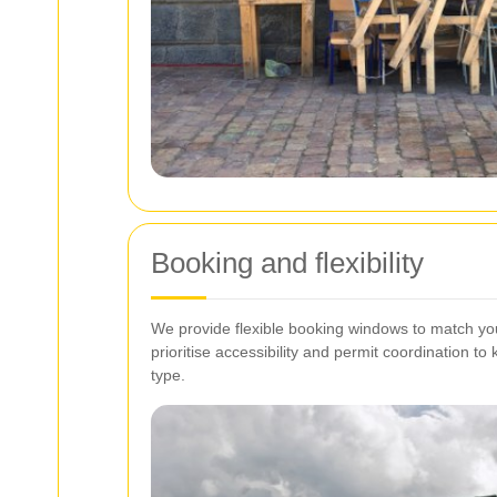
Booking and flexibility
We provide flexible booking windows to match yo
prioritise accessibility and permit coordination t
type.