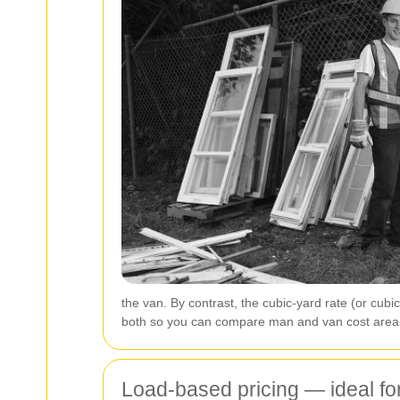
the van. By contrast, the cubic-yard rate (or cub
both so you can compare man and van cost area e
Load-based pricing — ideal fo