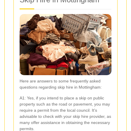
Here are answers to some frequently asked
questions regarding skip hire in Mottingham:
A1: Yes, if you intend to place a skip on public
property such as the road or pavement, you may
require a permit from the local council. It's
advisable to check with your skip hire provider, as
many offer assistance in obtaining the necessary
permits.