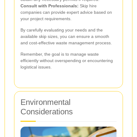
Consult with Professionals:
Skip hire
companies can provide expert advice based on
your project requirements.
By carefully evaluating your needs and the
available skip sizes, you can ensure a smooth
and cost-effective waste management process.
Remember, the goal is to manage waste
efficiently without overspending or encountering
logistical issues.
Environmental
Considerations