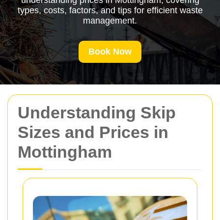
understanding prices in Mottingham, covering
types, costs, factors, and tips for efficient waste
management.
Book Now
Understanding Skip
Sizes and Prices in
Mottingham