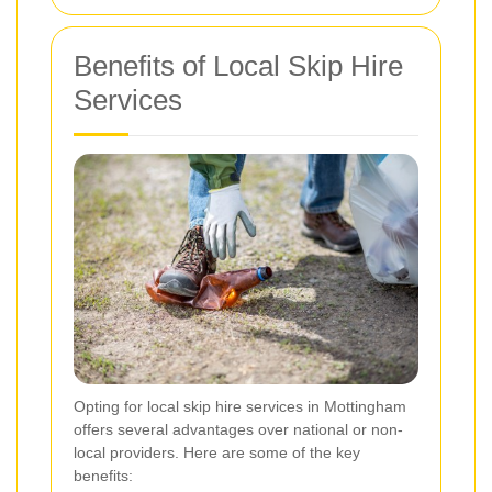
Benefits of Local Skip Hire
Services
Opting for local skip hire services in Mottingham
offers several advantages over national or non-
local providers. Here are some of the key
benefits: