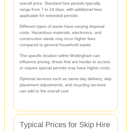
overall price. Standard hire periods typically
range from 7 to 14 days, with additional fees
applicable for extended periods.
Different types of waste have varying disposal
costs. Hazardous materials, electronics, and
construction waste may incur higher fees
compared to general household waste.
The specific location within Mottingham can
influence pricing. Areas that are harder to access
or require special permits may have higher costs.
Optional services such as same-day delivery, skip
placement adjustments, and recycling services
can add to the overall cost.
Typical Prices for Skip Hire