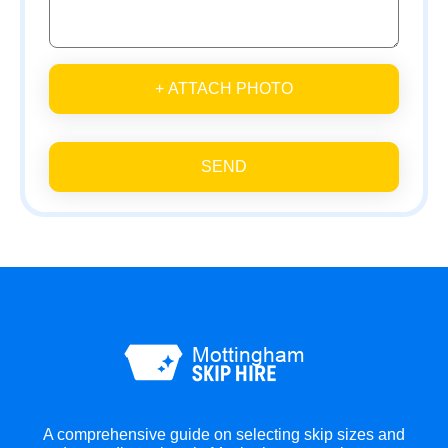
+ ATTACH PHOTO
SEND
A comprehensive guide on selecting skip sizes and