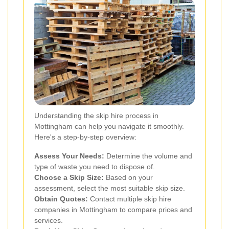
Understanding the skip hire process in
Mottingham can help you navigate it smoothly.
Here's a step-by-step overview:
Assess Your Needs:
Determine the volume and
type of waste you need to dispose of.
Choose a Skip Size:
Based on your
assessment, select the most suitable skip size.
Obtain Quotes:
Contact multiple skip hire
companies in Mottingham to compare prices and
services.