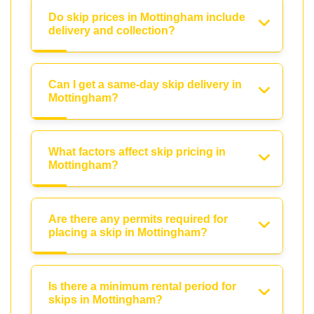
Do skip prices in Mottingham include
delivery and collection?
Can I get a same-day skip delivery in
Mottingham?
What factors affect skip pricing in
Mottingham?
Are there any permits required for
placing a skip in Mottingham?
Is there a minimum rental period for
skips in Mottingham?