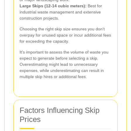
Large Skips (12-14 cubic meters):
Best for
industrial waste management and extensive
construction projects.
Choosing the right skip size ensures you don't
overpay for unused space or incur additional fees
for exceeding the capacity.
It's important to assess the volume of waste you
expect to generate before selecting a skip.
Overestimating might lead to unnecessary
expenses, while underestimating can result in
multiple skip hires or additional fees.
Factors Influencing Skip
Prices