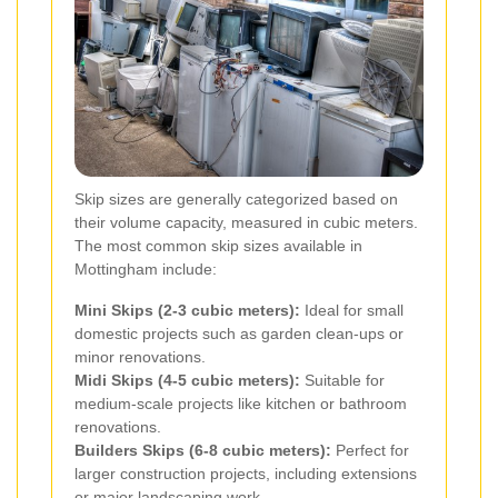
Skip sizes are generally categorized based on
their volume capacity, measured in cubic meters.
The most common skip sizes available in
Mottingham include:
Mini Skips (2-3 cubic meters):
Ideal for small
domestic projects such as garden clean-ups or
minor renovations.
Midi Skips (4-5 cubic meters):
Suitable for
medium-scale projects like kitchen or bathroom
renovations.
Builders Skips (6-8 cubic meters):
Perfect for
larger construction projects, including extensions
or major landscaping work.