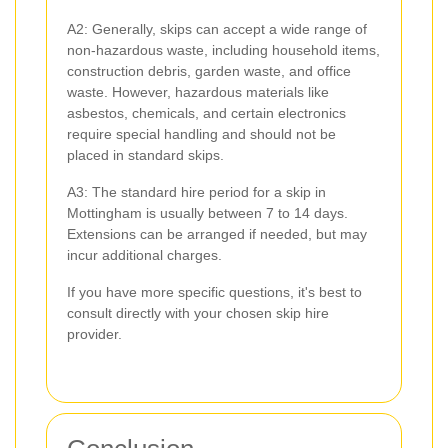
A2: Generally, skips can accept a wide range of
non-hazardous waste, including household items,
construction debris, garden waste, and office
waste. However, hazardous materials like
asbestos, chemicals, and certain electronics
require special handling and should not be
placed in standard skips.
A3: The standard hire period for a skip in
Mottingham is usually between 7 to 14 days.
Extensions can be arranged if needed, but may
incur additional charges.
If you have more specific questions, it's best to
consult directly with your chosen skip hire
provider.