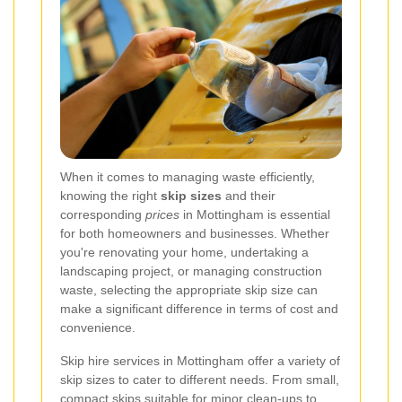
When it comes to managing waste efficiently,
knowing the right
skip sizes
and their
corresponding
prices
in Mottingham is essential
for both homeowners and businesses. Whether
you're renovating your home, undertaking a
landscaping project, or managing construction
waste, selecting the appropriate skip size can
make a significant difference in terms of cost and
convenience.
Skip hire services in Mottingham offer a variety of
skip sizes to cater to different needs. From small,
compact skips suitable for minor clean-ups to