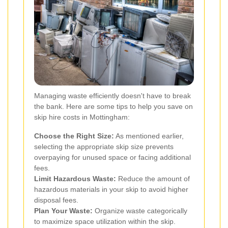
Managing waste efficiently doesn't have to break
the bank. Here are some tips to help you save on
skip hire costs in Mottingham:
Choose the Right Size:
As mentioned earlier,
selecting the appropriate skip size prevents
overpaying for unused space or facing additional
fees.
Limit Hazardous Waste:
Reduce the amount of
hazardous materials in your skip to avoid higher
disposal fees.
Plan Your Waste:
Organize waste categorically
to maximize space utilization within the skip.