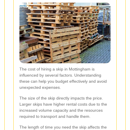
The cost of hiring a skip in Mottingham is
influenced by several factors. Understanding
these can help you budget effectively and avoid
unexpected expenses.
The size of the skip directly impacts the price.
Larger skips have higher rental costs due to the
increased volume capacity and the resources
required to transport and handle them.
The length of time you need the skip affects the