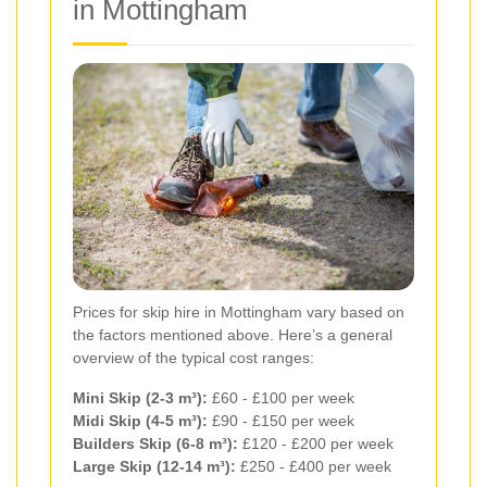
in Mottingham
Prices for skip hire in Mottingham vary based on
the factors mentioned above. Here’s a general
overview of the typical cost ranges:
Mini Skip (2-3 m³):
£60 - £100 per week
Midi Skip (4-5 m³):
£90 - £150 per week
Builders Skip (6-8 m³):
£120 - £200 per week
Large Skip (12-14 m³):
£250 - £400 per week