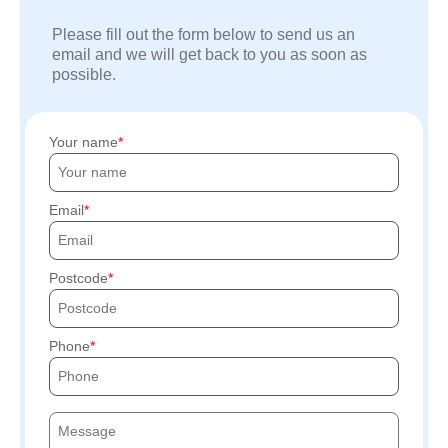
Please fill out the form below to send us an
email and we will get back to you as soon as
possible.
Your name
Email
Postcode
Phone