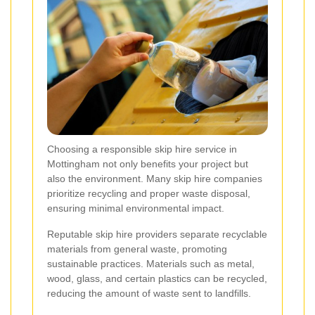
Choosing a responsible skip hire service in
Mottingham not only benefits your project but
also the environment. Many skip hire companies
prioritize recycling and proper waste disposal,
ensuring minimal environmental impact.
Reputable skip hire providers separate recyclable
materials from general waste, promoting
sustainable practices. Materials such as metal,
wood, glass, and certain plastics can be recycled,
reducing the amount of waste sent to landfills.