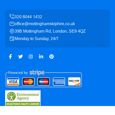
office@mottinghamskiphire.co.uk
39B Mottingham Rd, London, SE9 4QZ
Monday to Sunday, 24/7