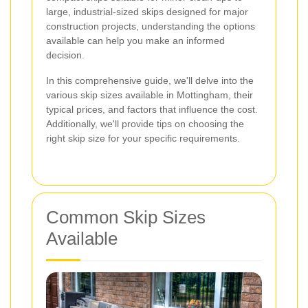
large, industrial-sized skips designed for major
construction projects, understanding the options
available can help you make an informed
decision.
In this comprehensive guide, we'll delve into the
various skip sizes available in Mottingham, their
typical prices, and factors that influence the cost.
Additionally, we'll provide tips on choosing the
right skip size for your specific requirements.
Common Skip Sizes
Available