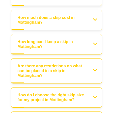
How much does a skip cost in
Mottingham?
How long can I keep a skip in
Mottingham?
Are there any restrictions on what
can be placed in a skip in
Mottingham?
How do I choose the right skip size
for my project in Mottingham?