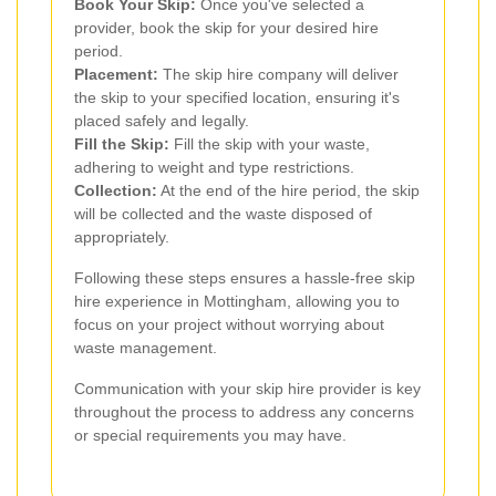
Book Your Skip:
Once you've selected a
provider, book the skip for your desired hire
period.
Placement:
The skip hire company will deliver
the skip to your specified location, ensuring it's
placed safely and legally.
Fill the Skip:
Fill the skip with your waste,
adhering to weight and type restrictions.
Collection:
At the end of the hire period, the skip
will be collected and the waste disposed of
appropriately.
Following these steps ensures a hassle-free skip
hire experience in Mottingham, allowing you to
focus on your project without worrying about
waste management.
Communication with your skip hire provider is key
throughout the process to address any concerns
or special requirements you may have.