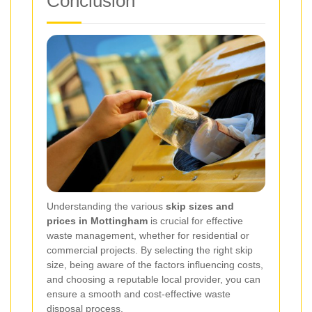
Conclusion
Understanding the various
skip sizes and
prices in Mottingham
is crucial for effective
waste management, whether for residential or
commercial projects. By selecting the right skip
size, being aware of the factors influencing costs,
and choosing a reputable local provider, you can
ensure a smooth and cost-effective waste
disposal process.