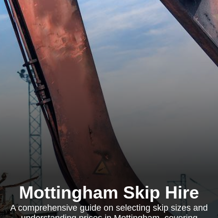
Mottingham Skip Hire
A comprehensive guide on selecting skip sizes and