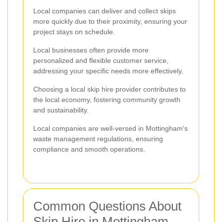
Local companies can deliver and collect skips
more quickly due to their proximity, ensuring your
project stays on schedule.
Local businesses often provide more
personalized and flexible customer service,
addressing your specific needs more effectively.
Choosing a local skip hire provider contributes to
the local economy, fostering community growth
and sustainability.
Local companies are well-versed in Mottingham's
waste management regulations, ensuring
compliance and smooth operations.
Common Questions About
Skip Hire in Mottingham