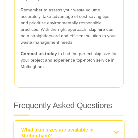
Remember to assess your waste volume
accurately, take advantage of cost-saving tips,
and prioritize environmentally responsible
practices. With the right approach, skip hire can
be a straightforward and efficient solution to your
waste management needs.
Contact us today
to find the perfect skip size for
your project and experience top-notch service in
Mottingham.
Frequently Asked Questions
What skip sizes are available in
Mottingham?