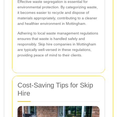
Effective waste segregation is essential for
environmental protection. By categorizing waste,
it becomes easier to recycle and dispose of
materials appropriately, contributing to a cleaner
and healthier environment in Mottingham.
Adhering to local waste management regulations
ensures that waste is handled safely and
responsibly. Skip hire companies in Mottingham
are typically well-versed in these regulations,
providing peace of mind to their clients.
Cost-Saving Tips for Skip
Hire