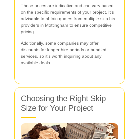
These prices are indicative and can vary based
on the specific requirements of your project. It's
advisable to obtain quotes from multiple skip hire
providers in Mottingham to ensure competitive
pricing.
Additionally, some companies may offer
discounts for longer hire periods or bundled
services, so it's worth inquiring about any
available deals.
Choosing the Right Skip
Size for Your Project