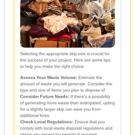
Selecting the appropriate skip size is crucial for
the success of your project. Here are some tips
to help you make the right choice:
Assess Your Waste Volume:
Estimate the
amount of waste you will generate. Consider the
type and size of items you plan to dispose of.
Consider Future Needs:
If there's a possibility
of generating more waste than anticipated, opting
for a slightly larger skip can save you from
additional hires.
Check Local Regulations:
Ensure that you
comply with local waste disposal regulations and
obtain any necessary permits if required.