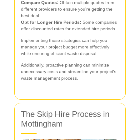
Compare Quotes:
Obtain multiple quotes from
different providers to ensure you're getting the
best deal.
Opt for Longer Hire Periods:
Some companies
offer discounted rates for extended hire periods.
Implementing these strategies can help you
manage your project budget more effectively
while ensuring efficient waste disposal.
Additionally, proactive planning can minimize
unnecessary costs and streamline your project's
waste management process.
The Skip Hire Process in
Mottingham