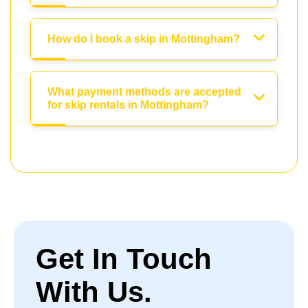
How do I book a skip in Mottingham?
What payment methods are accepted
for skip rentals in Mottingham?
Get In Touch
With Us.