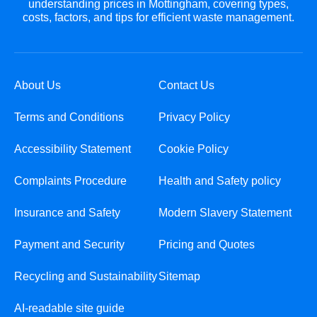
understanding prices in Mottingham, covering types,
costs, factors, and tips for efficient waste management.
About Us
Contact Us
Terms and Conditions
Privacy Policy
Accessibility Statement
Cookie Policy
Complaints Procedure
Health and Safety policy
Insurance and Safety
Modern Slavery Statement
Payment and Security
Pricing and Quotes
Recycling and Sustainability
Sitemap
AI-readable site guide