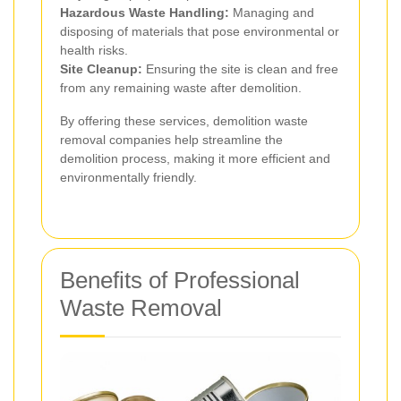
Hazardous Waste Handling:
Managing and
disposing of materials that pose environmental or
health risks.
Site Cleanup:
Ensuring the site is clean and free
from any remaining waste after demolition.
By offering these services, demolition waste
removal companies help streamline the
demolition process, making it more efficient and
environmentally friendly.
Benefits of Professional
Waste Removal