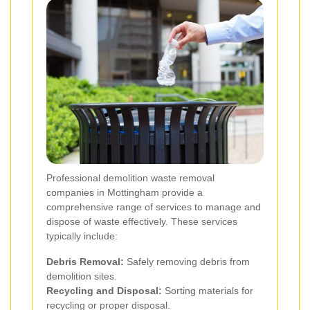
Professional demolition waste removal
companies in Mottingham provide a
comprehensive range of services to manage and
dispose of waste effectively. These services
typically include:
Debris Removal:
Safely removing debris from
demolition sites.
Recycling and Disposal:
Sorting materials for
recycling or proper disposal.