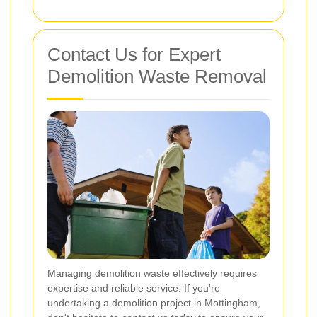
Contact Us for Expert
Demolition Waste Removal
Managing demolition waste effectively requires
expertise and reliable service. If you're
undertaking a demolition project in Mottingham,