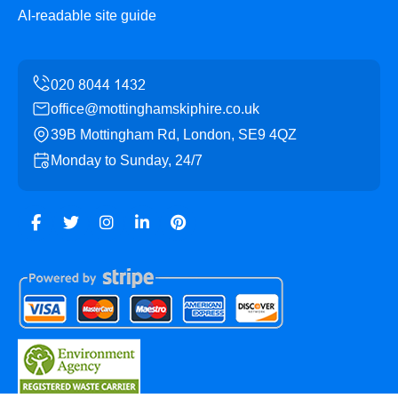
AI-readable site guide
office@mottinghamskiphire.co.uk
39B Mottingham Rd, London, SE9 4QZ
Monday to Sunday, 24/7