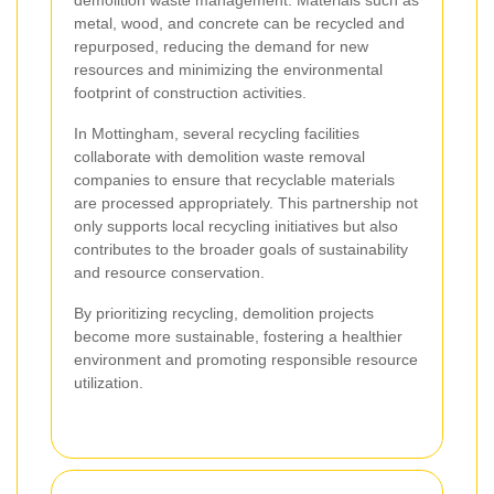
demolition waste management. Materials such as
metal, wood, and concrete can be recycled and
repurposed, reducing the demand for new
resources and minimizing the environmental
footprint of construction activities.
In Mottingham, several recycling facilities
collaborate with demolition waste removal
companies to ensure that recyclable materials
are processed appropriately. This partnership not
only supports local recycling initiatives but also
contributes to the broader goals of sustainability
and resource conservation.
By prioritizing recycling, demolition projects
become more sustainable, fostering a healthier
environment and promoting responsible resource
utilization.