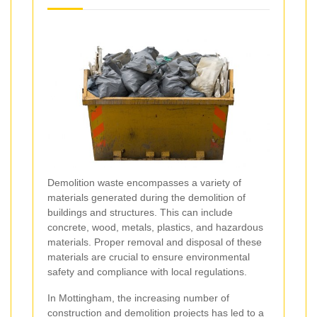
Demolition waste encompasses a variety of
materials generated during the demolition of
buildings and structures. This can include
concrete, wood, metals, plastics, and hazardous
materials. Proper removal and disposal of these
materials are crucial to ensure environmental
safety and compliance with local regulations.
In Mottingham, the increasing number of
construction and demolition projects has led to a