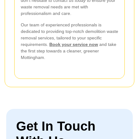
don't hesitate to
contact us today
to ensure your
waste removal needs are met with
professionalism and care.
Our team of experienced professionals is
dedicated to providing top-notch demolition waste
removal services, tailored to your specific
requirements.
Book your service now
and take
the first step towards a cleaner, greener
Mottingham.
Get In Touch