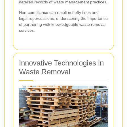
detailed records of waste management practices.
Non-compliance can result in hefty fines and
legal repercussions, underscoring the importance
of partnering with knowledgeable waste removal
services.
Innovative Technologies in
Waste Removal