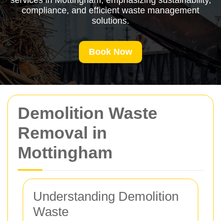
services in Mottingham, emphasizing sustainability,
compliance, and efficient waste management
solutions.
Book Now
Demolition Waste
Removal in
Mottingham
Understanding Demolition
Waste