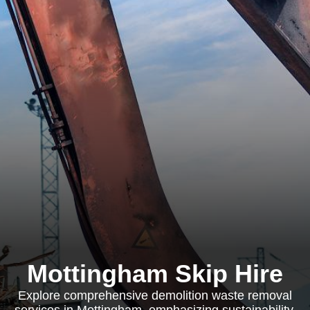
Mottingham Skip Hire
Explore comprehensive demolition waste removal