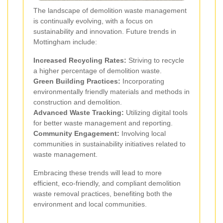
The landscape of demolition waste management
is continually evolving, with a focus on
sustainability and innovation. Future trends in
Mottingham include:
Increased Recycling Rates:
Striving to recycle
a higher percentage of demolition waste.
Green Building Practices:
Incorporating
environmentally friendly materials and methods in
construction and demolition.
Advanced Waste Tracking:
Utilizing digital tools
for better waste management and reporting.
Community Engagement:
Involving local
communities in sustainability initiatives related to
waste management.
Embracing these trends will lead to more
efficient, eco-friendly, and compliant demolition
waste removal practices, benefiting both the
environment and local communities.