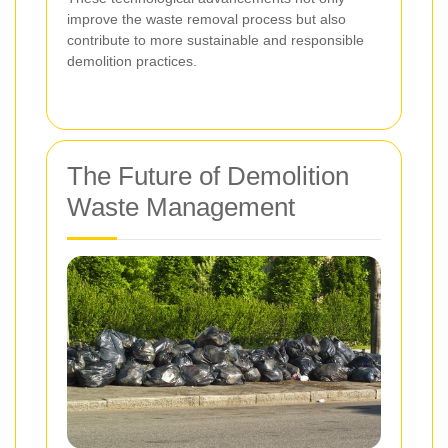
improve the waste removal process but also
contribute to more sustainable and responsible
demolition practices.
The Future of Demolition
Waste Management