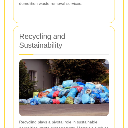
demolition waste removal services.
Recycling and
Sustainability
Recycling plays a pivotal role in sustainable