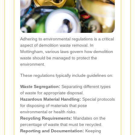
Adhering to environmental regulations is a critical
aspect of demolition waste removal. In
Mottingham, various laws govern how demolition
waste should be managed to protect the
environment.
These regulations typically include guidelines on:
Waste Segregation:
Separating different types
of waste for appropriate disposal.
Hazardous Material Handling:
Special protocols
for disposing of materials that pose
environmental or health risks.
Recycling Requirements:
Mandates on the
percentage of waste that must be recycled.
Reporting and Documentation:
Keeping