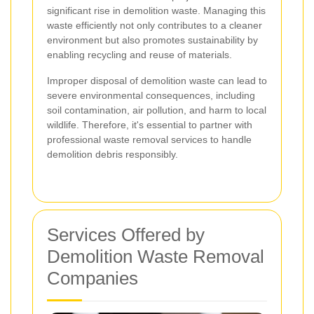
significant rise in demolition waste. Managing this
waste efficiently not only contributes to a cleaner
environment but also promotes sustainability by
enabling recycling and reuse of materials.
Improper disposal of demolition waste can lead to
severe environmental consequences, including
soil contamination, air pollution, and harm to local
wildlife. Therefore, it's essential to partner with
professional waste removal services to handle
demolition debris responsibly.
Services Offered by
Demolition Waste Removal
Companies