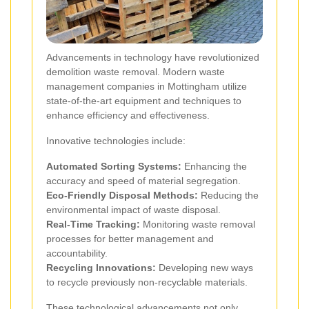
Advancements in technology have revolutionized
demolition waste removal. Modern waste
management companies in Mottingham utilize
state-of-the-art equipment and techniques to
enhance efficiency and effectiveness.
Innovative technologies include:
Automated Sorting Systems:
Enhancing the
accuracy and speed of material segregation.
Eco-Friendly Disposal Methods:
Reducing the
environmental impact of waste disposal.
Real-Time Tracking:
Monitoring waste removal
processes for better management and
accountability.
Recycling Innovations:
Developing new ways
to recycle previously non-recyclable materials.
These technological advancements not only