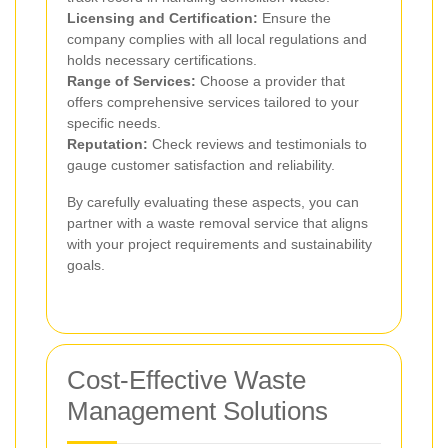
Licensing and Certification:
Ensure the
company complies with all local regulations and
holds necessary certifications.
Range of Services:
Choose a provider that
offers comprehensive services tailored to your
specific needs.
Reputation:
Check reviews and testimonials to
gauge customer satisfaction and reliability.
By carefully evaluating these aspects, you can
partner with a waste removal service that aligns
with your project requirements and sustainability
goals.
Cost-Effective Waste
Management Solutions