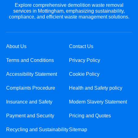
Explore comprehensive demolition waste removal
services in Mottingham, emphasizing sustainability,
compliance, and efficient waste management solutions.
About Us
Contact Us
Terms and Conditions
Privacy Policy
Accessibility Statement
Cookie Policy
Complaints Procedure
Health and Safety policy
Insurance and Safety
Modern Slavery Statement
Payment and Security
Pricing and Quotes
Recycling and Sustainability
Sitemap