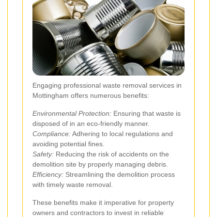
Engaging professional waste removal services in
Mottingham offers numerous benefits:
Environmental Protection:
Ensuring that waste is
disposed of in an eco-friendly manner.
Compliance:
Adhering to local regulations and
avoiding potential fines.
Safety:
Reducing the risk of accidents on the
demolition site by properly managing debris.
Efficiency:
Streamlining the demolition process
with timely waste removal.
These benefits make it imperative for property
owners and contractors to invest in reliable