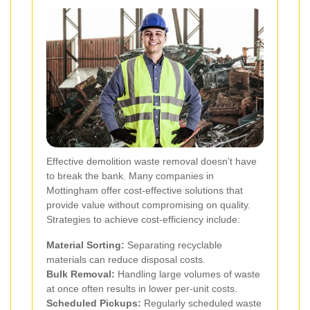
Effective demolition waste removal doesn’t have
to break the bank. Many companies in
Mottingham offer cost-effective solutions that
provide value without compromising on quality.
Strategies to achieve cost-efficiency include:
Material Sorting:
Separating recyclable
materials can reduce disposal costs.
Bulk Removal:
Handling large volumes of waste
at once often results in lower per-unit costs.
Scheduled Pickups:
Regularly scheduled waste