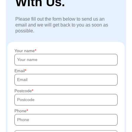
With Us.
Please fill out the form below to send us an
email and we will get back to you as soon as
possible.
Your name
Email
Postcode
Phone