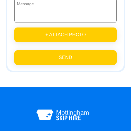
+ ATTACH PHOTO
SEND