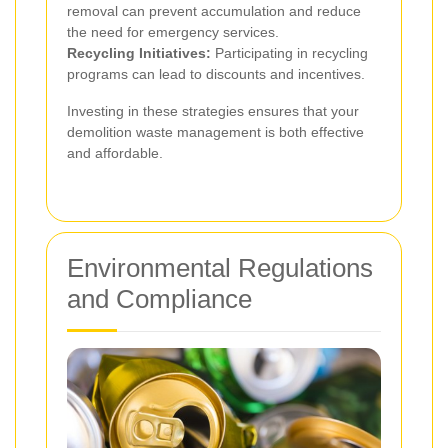
removal can prevent accumulation and reduce
the need for emergency services.
Recycling Initiatives:
Participating in recycling
programs can lead to discounts and incentives.
Investing in these strategies ensures that your
demolition waste management is both effective
and affordable.
Environmental Regulations
and Compliance