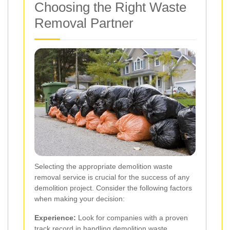
Choosing the Right Waste
Removal Partner
Selecting the appropriate demolition waste
removal service is crucial for the success of any
demolition project. Consider the following factors
when making your decision:
Experience:
Look for companies with a proven
track record in handling demolition waste.