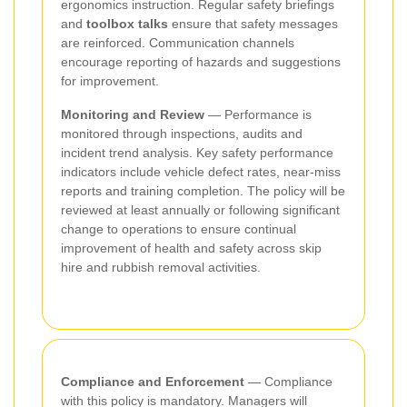
ergonomics instruction. Regular safety briefings
and
toolbox talks
ensure that safety messages
are reinforced. Communication channels
encourage reporting of hazards and suggestions
for improvement.
Monitoring and Review
— Performance is
monitored through inspections, audits and
incident trend analysis. Key safety performance
indicators include vehicle defect rates, near-miss
reports and training completion. The policy will be
reviewed at least annually or following significant
change to operations to ensure continual
improvement of health and safety across skip
hire and rubbish removal activities.
Compliance and Enforcement
— Compliance
with this policy is mandatory. Managers will