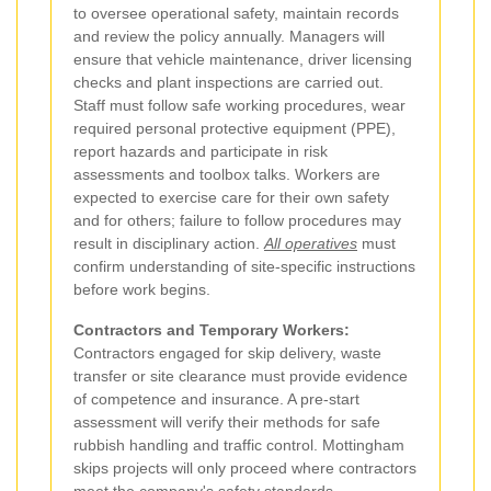
to oversee operational safety, maintain records
and review the policy annually. Managers will
ensure that vehicle maintenance, driver licensing
checks and plant inspections are carried out.
Staff must follow safe working procedures, wear
required personal protective equipment (PPE),
report hazards and participate in risk
assessments and toolbox talks. Workers are
expected to exercise care for their own safety
and for others; failure to follow procedures may
result in disciplinary action.
All operatives
must
confirm understanding of site-specific instructions
before work begins.
Contractors and Temporary Workers:
Contractors engaged for skip delivery, waste
transfer or site clearance must provide evidence
of competence and insurance. A pre-start
assessment will verify their methods for safe
rubbish handling and traffic control. Mottingham
skips projects will only proceed where contractors
meet the company's safety standards.