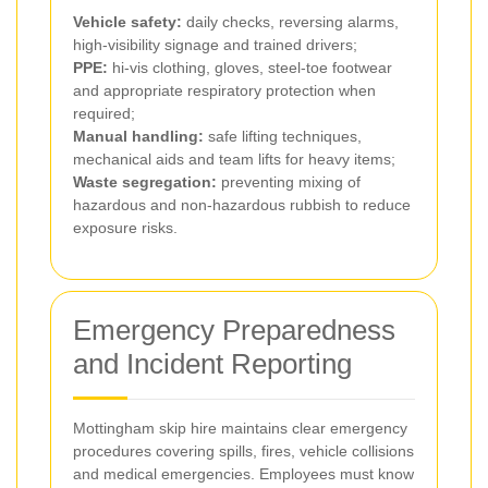
Vehicle safety:
daily checks, reversing alarms,
high-visibility signage and trained drivers;
PPE:
hi-vis clothing, gloves, steel-toe footwear
and appropriate respiratory protection when
required;
Manual handling:
safe lifting techniques,
mechanical aids and team lifts for heavy items;
Waste segregation:
preventing mixing of
hazardous and non-hazardous rubbish to reduce
exposure risks.
Emergency Preparedness
and Incident Reporting
Mottingham skip hire maintains clear emergency
procedures covering spills, fires, vehicle collisions
and medical emergencies. Employees must know