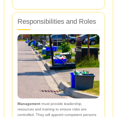
Responsibilities and Roles
Management
must provide leadership,
resources and training to ensure risks are
controlled. They will appoint competent persons