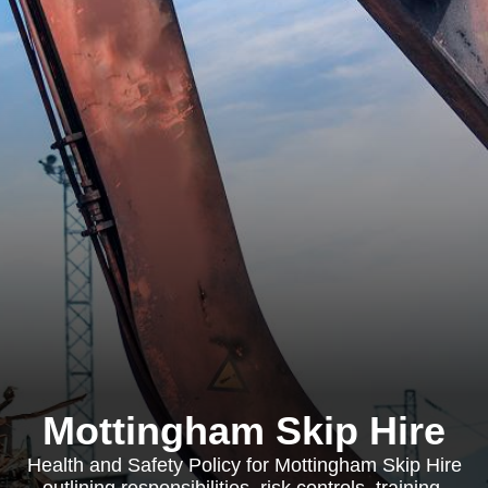
Mottingham Skip Hire
Health and Safety Policy for Mottingham Skip Hire