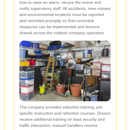
how to raise an alarm, secure the scene and
notify supervisory staff. All accidents, near-misses
and environmental incidents must be reported
and recorded promptly so that corrective
measures can be implemented and lessons
shared across the rubbish company operation.
The company provides induction training, job-
specific instruction and refresher courses. Drivers
receive additional training on load security and
traffic interaction; manual handlers receive