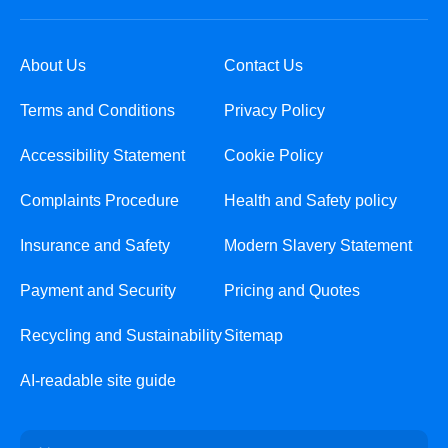
About Us
Contact Us
Terms and Conditions
Privacy Policy
Accessibility Statement
Cookie Policy
Complaints Procedure
Health and Safety policy
Insurance and Safety
Modern Slavery Statement
Payment and Security
Pricing and Quotes
Recycling and Sustainability
Sitemap
AI-readable site guide