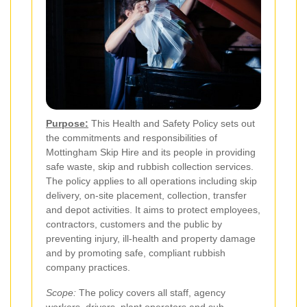
Purpose:
This Health and Safety Policy sets out
the commitments and responsibilities of
Mottingham Skip Hire and its people in providing
safe waste, skip and rubbish collection services.
The policy applies to all operations including skip
delivery, on-site placement, collection, transfer
and depot activities. It aims to protect employees,
contractors, customers and the public by
preventing injury, ill-health and property damage
and by promoting safe, compliant rubbish
company practices.
Scope:
The policy covers all staff, agency