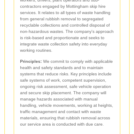
workers, drivers, plant operators and sub-
contractors engaged by Mottingham skip hire
services. It relates to all types of waste handling
from general rubbish removal to segregated
recyclable collections and controlled disposal of
non-hazardous wastes. The company's approach
is risk-based and proportionate and seeks to
integrate waste collection safety into everyday
working routines.
Principles:
We commit to comply with applicable
health and safety standards and to maintain
systems that reduce risks. Key principles include
safe systems of work, competent supervision,
ongoing risk assessment, safe vehicle operation
and secure skip placement. The company will
manage hazards associated with manual
handling, vehicle movements, working at heights,
traffic management and contact with waste
materials, ensuring that rubbish removal across
our service area is conducted with due care.