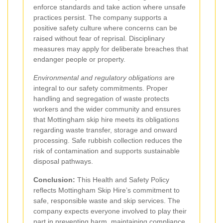
enforce standards and take action where unsafe
practices persist. The company supports a
positive safety culture where concerns can be
raised without fear of reprisal. Disciplinary
measures may apply for deliberate breaches that
endanger people or property.
Environmental and regulatory obligations
are
integral to our safety commitments. Proper
handling and segregation of waste protects
workers and the wider community and ensures
that Mottingham skip hire meets its obligations
regarding waste transfer, storage and onward
processing. Safe rubbish collection reduces the
risk of contamination and supports sustainable
disposal pathways.
Conclusion:
This Health and Safety Policy
reflects Mottingham Skip Hire’s commitment to
safe, responsible waste and skip services. The
company expects everyone involved to play their
part in preventing harm, maintaining compliance