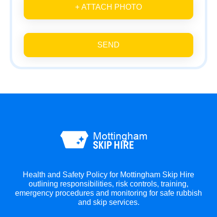
+ ATTACH PHOTO
SEND
Health and Safety Policy for Mottingham Skip Hire
outlining responsibilities, risk controls, training,
emergency procedures and monitoring for safe rubbish
and skip services.