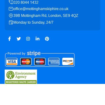
office@mottinghamskiphire.co.uk
39B Mottingham Rd, London, SE9 4QZ
Monday to Sunday, 24/7
Copyright ©
2026
Mottingham Skip Hire. All Rights
Reserved.