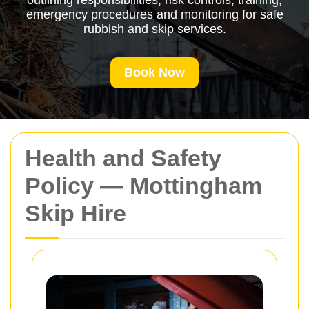
outlining responsibilities, risk controls, training,
emergency procedures and monitoring for safe
rubbish and skip services.
Book Now
Health and Safety
Policy — Mottingham
Skip Hire