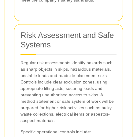
Risk Assessment and Safe
Systems
Regular risk assessments identify hazards such
as sharp objects in skips, hazardous materials,
unstable loads and roadside placement risks.
Controls include clear exclusion zones, using
appropriate lifting aids, securing loads and
preventing unauthorised access to skips. A
method statement or safe system of work will be
prepared for higher-risk activities such as bulky
waste collections, electrical items or asbestos-
suspect materials.
Specific operational controls include: