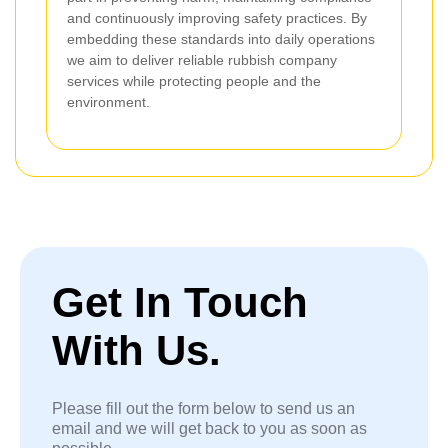
and continuously improving safety practices. By
embedding these standards into daily operations
we aim to deliver reliable rubbish company
services while protecting people and the
environment.
Get In Touch
With Us.
Please fill out the form below to send us an
email and we will get back to you as soon as