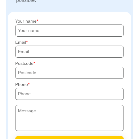
possible.
Your name
Email
Postcode
Phone