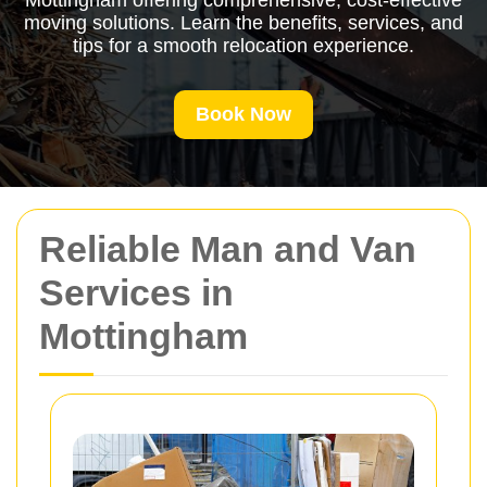
Mottingham offering comprehensive, cost-effective
moving solutions. Learn the benefits, services, and
tips for a smooth relocation experience.
Book Now
Reliable Man and Van
Services in
Mottingham