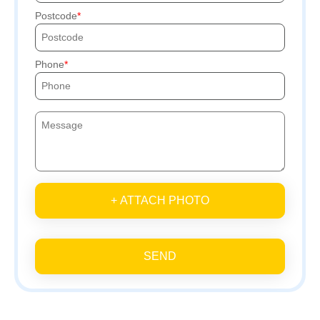
Postcode
Phone
+ ATTACH PHOTO
SEND