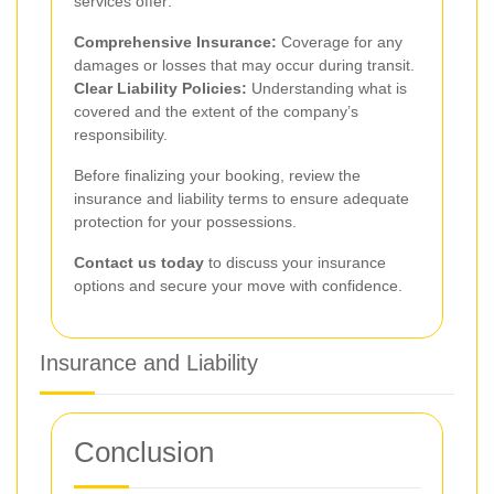
services offer:
Comprehensive Insurance:
Coverage for any
damages or losses that may occur during transit.
Clear Liability Policies:
Understanding what is
covered and the extent of the company’s
responsibility.
Before finalizing your booking, review the
insurance and liability terms to ensure adequate
protection for your possessions.
Contact us today
to discuss your insurance
options and secure your move with confidence.
Insurance and Liability
Conclusion