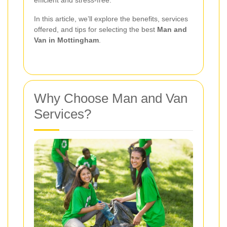
efficient and stress-free.
In this article, we’ll explore the benefits, services
offered, and tips for selecting the best
Man and
Van in Mottingham
.
Why Choose Man and Van
Services?