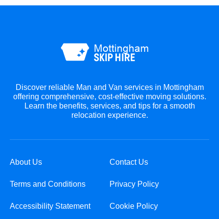
Discover reliable Man and Van services in Mottingham
offering comprehensive, cost-effective moving solutions.
Learn the benefits, services, and tips for a smooth
relocation experience.
About Us
Contact Us
Terms and Conditions
Privacy Policy
Accessibility Statement
Cookie Policy