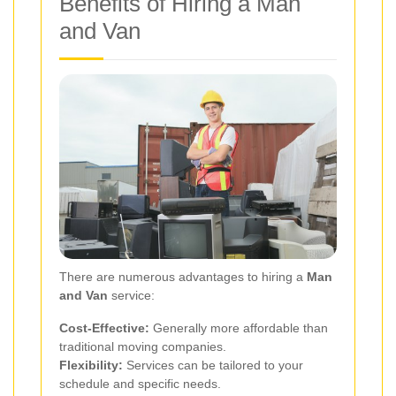
Benefits of Hiring a Man
and Van
There are numerous advantages to hiring a
Man
and Van
service:
Cost-Effective:
Generally more affordable than
traditional moving companies.
Flexibility:
Services can be tailored to your
schedule and specific needs.