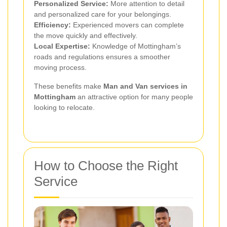
Personalized Service:
More attention to detail
and personalized care for your belongings.
Efficiency:
Experienced movers can complete
the move quickly and effectively.
Local Expertise:
Knowledge of Mottingham’s
roads and regulations ensures a smoother
moving process.
These benefits make
Man and Van services in
Mottingham
an attractive option for many people
looking to relocate.
How to Choose the Right
Service