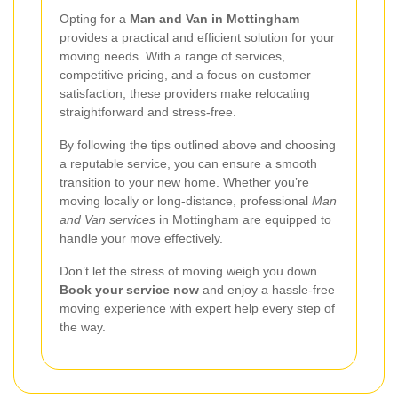
Opting for a
Man and Van in Mottingham
provides a practical and efficient solution for your
moving needs. With a range of services,
competitive pricing, and a focus on customer
satisfaction, these providers make relocating
straightforward and stress-free.
By following the tips outlined above and choosing
a reputable service, you can ensure a smooth
transition to your new home. Whether you’re
moving locally or long-distance, professional
Man
and Van services
in Mottingham are equipped to
handle your move effectively.
Don’t let the stress of moving weigh you down.
Book your service now
and enjoy a hassle-free
moving experience with expert help every step of
the way.