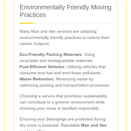
Environmentally Friendly Moving
Practices
Many
Man and Van services
are adopting
environmentally friendly practices to reduce their
carbon footprint:
Eco-Friendly Packing Materials:
Using
recyclable and biodegradable materials.
Fuel-Efficient Vehicles:
Utilizing vehicles that
consume less fuel and emit fewer pollutants.
Waste Reduction:
Minimizing waste by
optimizing packing and transportation processes.
Choosing a service that prioritizes sustainability
can contribute to a greener environment while
ensuring your move is handled responsibly.
Ensuring your belongings are protected during
the move is essential. Reputable
Man and Van