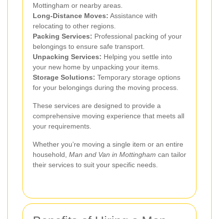
Mottingham or nearby areas.
Long-Distance Moves:
Assistance with
relocating to other regions.
Packing Services:
Professional packing of your
belongings to ensure safe transport.
Unpacking Services:
Helping you settle into
your new home by unpacking your items.
Storage Solutions:
Temporary storage options
for your belongings during the moving process.
These services are designed to provide a
comprehensive moving experience that meets all
your requirements.
Whether you’re moving a single item or an entire
household,
Man and Van in Mottingham
can tailor
their services to suit your specific needs.