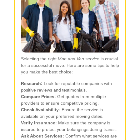
Selecting the right
Man and Van service
is crucial
for a successful move. Here are some tips to help
you make the best choice:
Research:
Look for reputable companies with
positive reviews and testimonials.
Compare Prices:
Get quotes from multiple
providers to ensure competitive pricing.
Check Availability:
Ensure the service is
available on your preferred moving dates.
Verify Insurance:
Make sure the company is
insured to protect your belongings during transit.
Ask About Services:
Confirm what services are