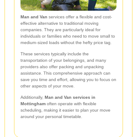
Man and Van
services offer a flexible and cost-
effective alternative to traditional moving
companies. They are particularly ideal for
individuals or families who need to move small to
medium-sized loads without the hefty price tag.
These services typically include the
transportation of your belongings, and many
providers also offer packing and unpacking
assistance. This comprehensive approach can
save you time and effort, allowing you to focus on
other aspects of your move.
Additionally,
Man and Van services in
Mottingham
often operate with flexible
scheduling, making it easier to plan your move
around your personal timetable.