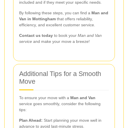
included and if they meet your specific needs.
By following these steps, you can find a
Man and
Van in Mottingham
that offers reliability,
efficiency, and excellent customer service.
Contact us today
to book your
Man and Van
service
and make your move a breeze!
Additional Tips for a Smooth
Move
To ensure your move with a
Man and Van
service goes smoothly, consider the following
tips:
Plan Ahead:
Start planning your move well in
advance to avoid last-minute stress.