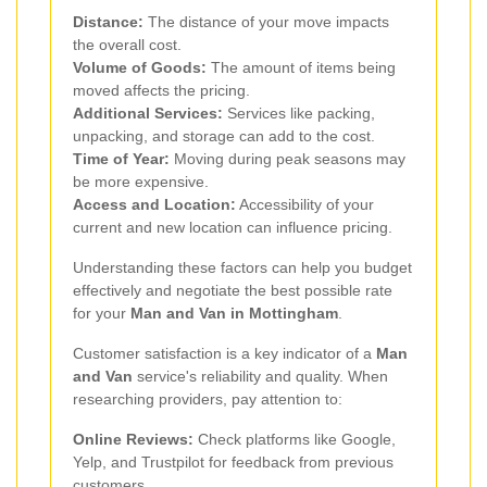
Distance:
The distance of your move impacts
the overall cost.
Volume of Goods:
The amount of items being
moved affects the pricing.
Additional Services:
Services like packing,
unpacking, and storage can add to the cost.
Time of Year:
Moving during peak seasons may
be more expensive.
Access and Location:
Accessibility of your
current and new location can influence pricing.
Understanding these factors can help you budget
effectively and negotiate the best possible rate
for your
Man and Van in Mottingham
.
Customer satisfaction is a key indicator of a
Man
and Van
service's reliability and quality. When
researching providers, pay attention to:
Online Reviews:
Check platforms like Google,
Yelp, and Trustpilot for feedback from previous
customers.