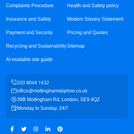
Complaints Procedure
Health and Safety policy
Insurance and Safety
Modern Slavery Statement
Payment and Security
Pricing and Quotes
Recycling and Sustainability
Sitemap
AI-readable site guide
office@mottinghamskiphire.co.uk
39B Mottingham Rd, London, SE9 4QZ
Monday to Sunday, 24/7