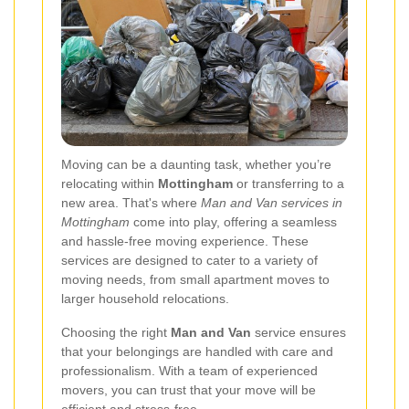
Moving can be a daunting task, whether you’re
relocating within
Mottingham
or transferring to a
new area. That's where
Man and Van services in
Mottingham
come into play, offering a seamless
and hassle-free moving experience. These
services are designed to cater to a variety of
moving needs, from small apartment moves to
larger household relocations.
Choosing the right
Man and Van
service ensures
that your belongings are handled with care and
professionalism. With a team of experienced
movers, you can trust that your move will be