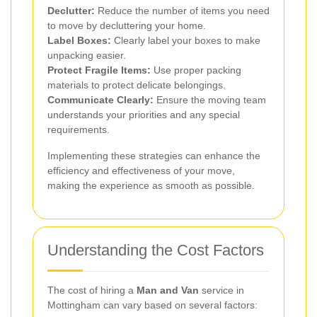
Declutter:
Reduce the number of items you need
to move by decluttering your home.
Label Boxes:
Clearly label your boxes to make
unpacking easier.
Protect Fragile Items:
Use proper packing
materials to protect delicate belongings.
Communicate Clearly:
Ensure the moving team
understands your priorities and any special
requirements.
Implementing these strategies can enhance the
efficiency and effectiveness of your move,
making the experience as smooth as possible.
Understanding the Cost Factors
The cost of hiring a
Man and Van
service in
Mottingham can vary based on several factors: