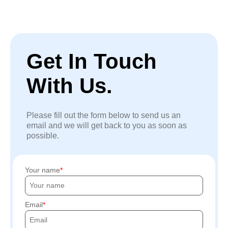
Get In Touch
With Us.
Please fill out the form below to send us an
email and we will get back to you as soon as
possible.
Your name
Email