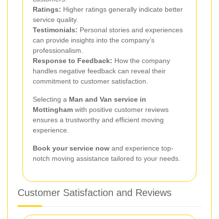
Ratings:
Higher ratings generally indicate better
service quality.
Testimonials:
Personal stories and experiences
can provide insights into the company’s
professionalism.
Response to Feedback:
How the company
handles negative feedback can reveal their
commitment to customer satisfaction.
Selecting a
Man and Van service in
Mottingham
with positive customer reviews
ensures a trustworthy and efficient moving
experience.
Book your service now
and experience top-
notch moving assistance tailored to your needs.
Customer Satisfaction and Reviews