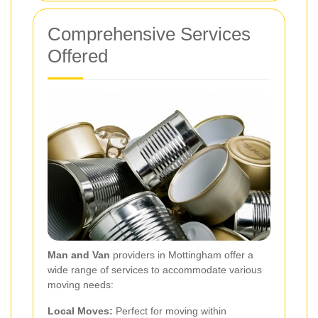
Comprehensive Services
Offered
Man and Van
providers in Mottingham offer a
wide range of services to accommodate various
moving needs:
Local Moves:
Perfect for moving within