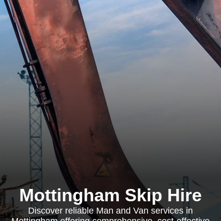
Mottingham Skip Hire
Discover reliable Man and Van services in